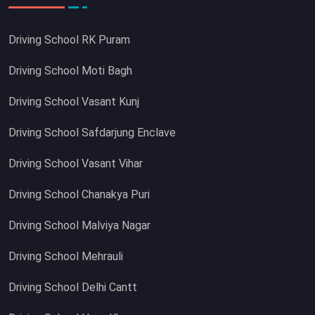
Driving School RK Puram
Driving School Moti Bagh
Driving School Vasant Kunj
Driving School Safdarjung Enclave
Driving School Vasant Vihar
Driving School Chanakya Puri
Driving School Malviya Nagar
Driving School Mehrauli
Driving School Delhi Cantt