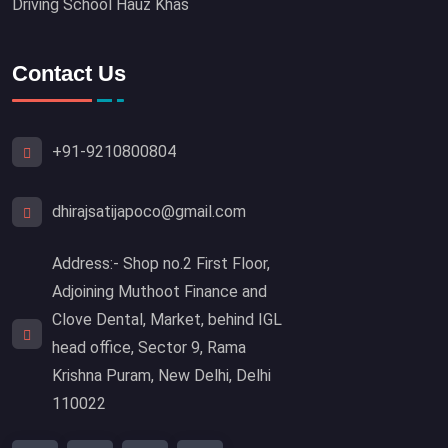
Driving School Hauz Khas
Contact Us
+91-9210800804
dhirajsatijapoco@gmail.com
Address:- Shop no.2 First Floor,
Adjoining Muthoot Finance and
Clove Dental, Market, behind IGL
head office, Sector 9, Rama
Krishna Puram, New Delhi, Delhi
110022