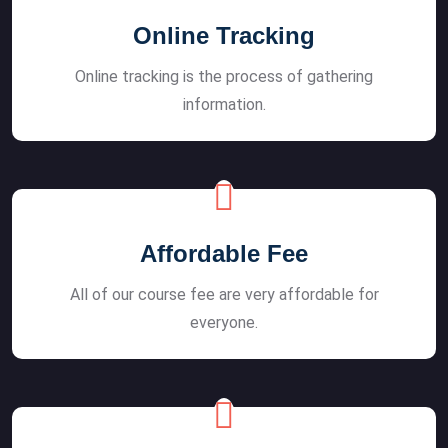
Online Tracking
Online tracking is the process of gathering
information.
Affordable Fee
All of our course fee are very affordable for
everyone.