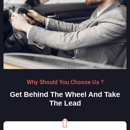
Why Should You Choose Us ?
Get Behind The Wheel And Take
The Lead