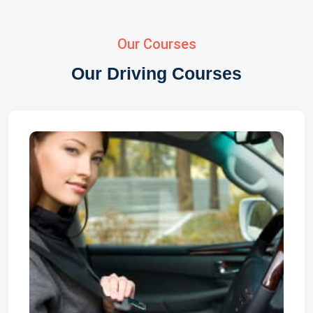
Our Courses
Our Driving Courses