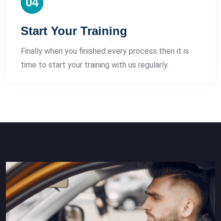
04
Start Your Training
Finally when you finished every process then it is
time to start your training with us regularly.