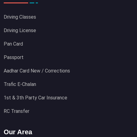
Driving Classes
Driving License
Pan Card
Passport
Aadhar Card New / Corrections
Trafic E-Chalan
1st & 3th Party Car Insurance
RC Transfer
Our Area