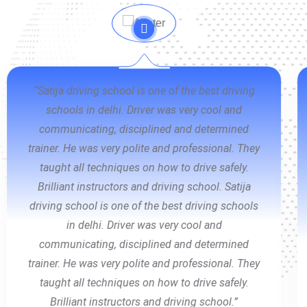
“Thank you so much Satija Driving School &
specially My instructor Mr. Ritesh Sachdeva. He
is an amazing person and an outstanding
teacher. He made me comfortable , he is very
patient, approachable and friendly. He is kind a
teacher you can rely on. Thank you so much for
this wonderful experience 🙌 Thank you so much
Satija Driving School & specially My instructor
Mr. Ritesh Sachdeva. He is an amazing person
and an outstanding teacher. He made me
comfortable , he is very patient, approachable
and friendly. He is kind a teacher you can rely on.