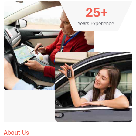
25
+
Years Experience
About Us