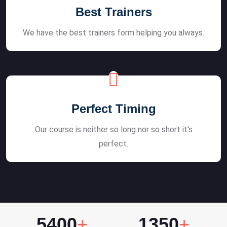
Best Trainers
We have the best trainers form helping you always.
Perfect Timing
Our course is neither so long nor so short it's
perfect.
5400
+
1350
+