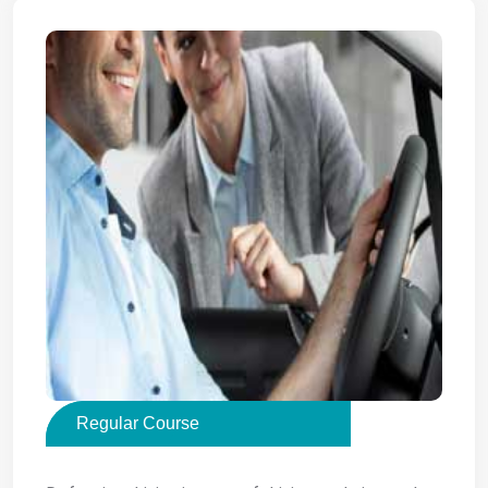
Regular Course