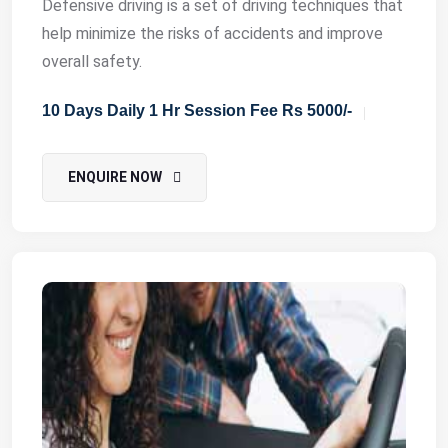
Defensive driving is a set of driving techniques that
help minimize the risks of accidents and improve
overall safety.
10 Days Daily 1 Hr Session Fee Rs 5000/-
ENQUIRE NOW