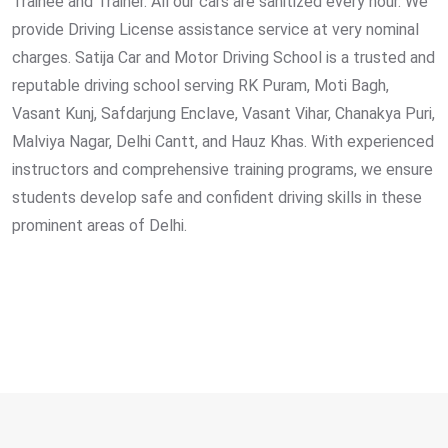
Trainee and Trainer. All our cars are sanitized every hour. We
provide Driving License assistance service at very nominal
charges. Satija Car and Motor Driving School is a trusted and
reputable driving school serving RK Puram, Moti Bagh,
Vasant Kunj, Safdarjung Enclave, Vasant Vihar, Chanakya Puri,
Malviya Nagar, Delhi Cantt, and Hauz Khas. With experienced
instructors and comprehensive training programs, we ensure
students develop safe and confident driving skills in these
prominent areas of Delhi.