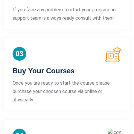
If you face any problem to start your program our
support team is always ready consult with them.
03
Buy Your Courses
Once you are ready to start the course please
purchase your choosen course via online or
physically.