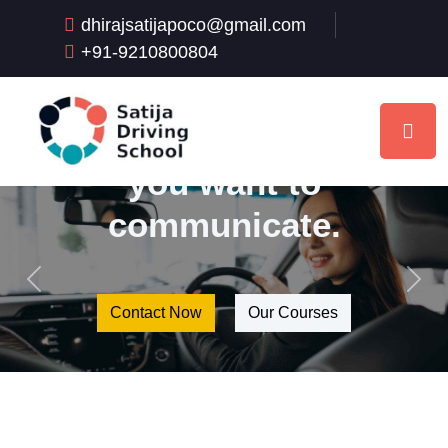
school slogans,
dhirajsatijapoco@gmail.com
it is important to
+91-9210800804
think about the
main message
you want to
communicate.
Previous
Next
Contact Now
Our Courses