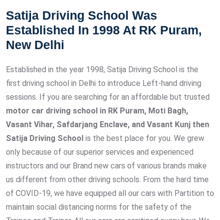
Satija Driving School Was
Established In 1998 At RK Puram,
New Delhi
Established in the year 1998, Satija Driving School is the
first driving school in Delhi to introduce Left-hand driving
sessions. If you are searching for an affordable but trusted
motor car driving school in RK Puram, Moti Bagh,
Vasant Vihar, Safdarjang Enclave, and Vasant Kunj then
Satija Driving School
is the best place for you. We grew
only because of our superior services and experienced
instructors and our Brand new cars of various brands make
us different from other driving schools. From the hard time
of COVID-19, we have equipped all our cars with Partition to
maintain social distancing norms for the safety of the