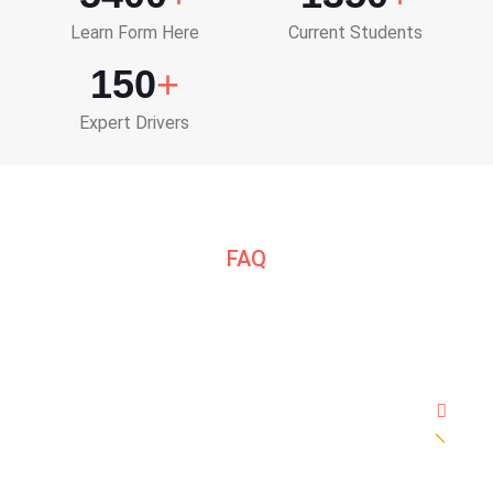
Learn Form Here
Current Students
150
+
Expert Drivers
FAQ
Frequently Asked Question
How many hours of lessons do you need to
pass?
7 days and daily 1 hour session OR 4 days daily 2