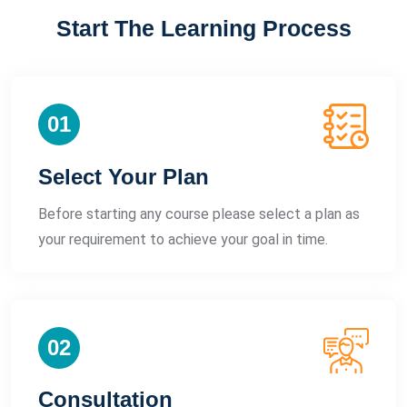
Start The Learning Process
01
Select Your Plan
Before starting any course please select a plan as
your requirement to achieve your goal in time.
02
Consultation