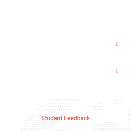
hours session is good enough to pass the test.As
we follow a tailor made syllabus to get through the
driving test.
Are the trainers police verified and
trustworthy ?
How Gps enabled cars are beneficial for
customers ?
Student Feedback