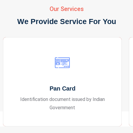
Our Services
We Provide Service For You
Passport
International travel document issued by a
country for overseas