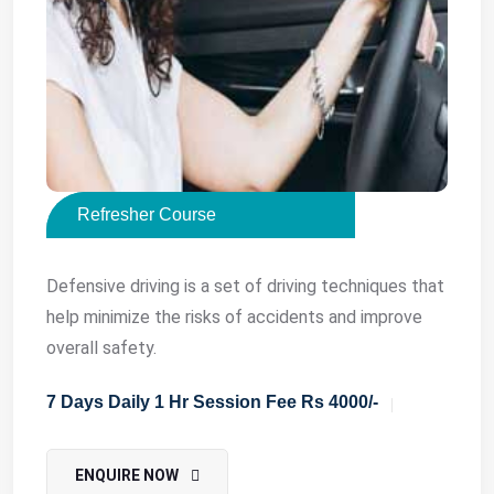
Refresher Course
Defensive driving is a set of driving techniques that
help minimize the risks of accidents and improve
overall safety.
7 Days Daily 1 Hr Session Fee Rs 4000/-
ENQUIRE NOW