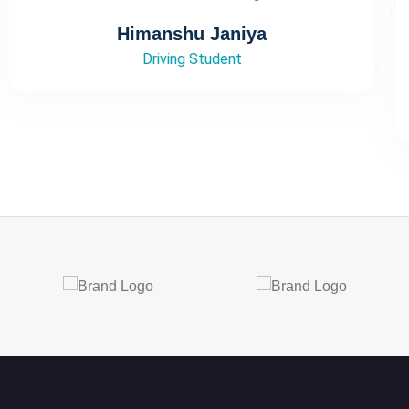
Thank you so much for this wonderful
experience 🙌 Like”
Parul sharma
Driving Student