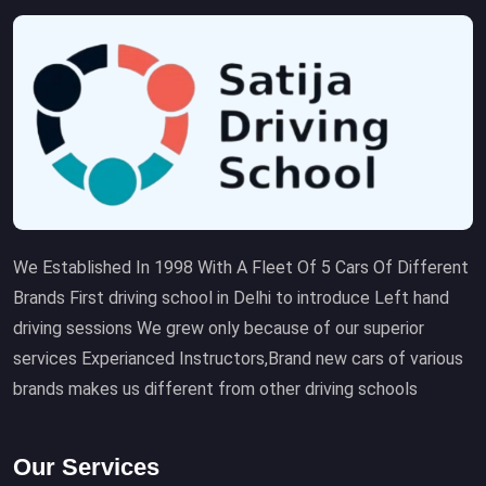
We Established In 1998 With A Fleet Of 5 Cars Of Different
Brands First driving school in Delhi to introduce Left hand
driving sessions We grew only because of our superior
services Experianced Instructors,Brand new cars of various
brands makes us different from other driving schools
Our Services