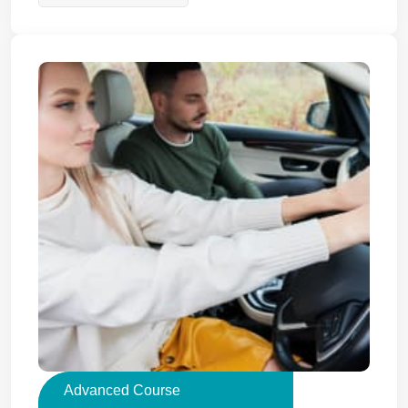
Advanced Course