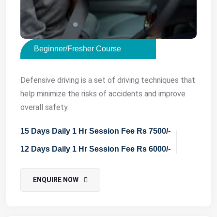
Beginner/Fresher Course
Defensive driving is a set of driving techniques that
help minimize the risks of accidents and improve
overall safety.
15 Days Daily 1 Hr Session Fee Rs 7500/-
12 Days Daily 1 Hr Session Fee Rs 6000/-
ENQUIRE NOW