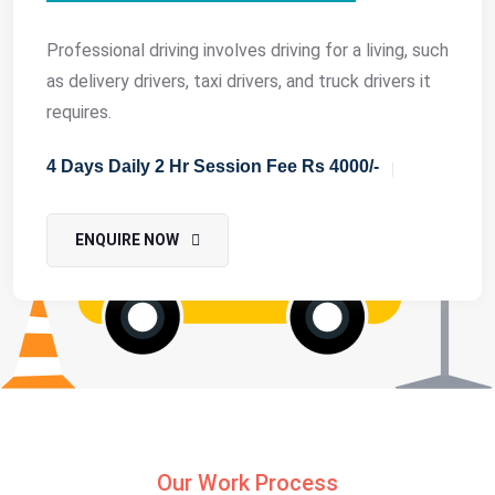
Professional driving involves driving for a living, such
as delivery drivers, taxi drivers, and truck drivers it
requires.
4 Days Daily 2 Hr Session Fee Rs 4000/-
ENQUIRE NOW
Our Work Process